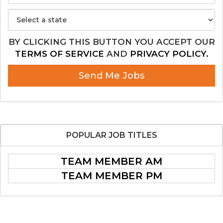
BY CLICKING THIS BUTTON YOU ACCEPT OUR
TERMS OF SERVICE
AND
PRIVACY POLICY.
Send Me Jobs
POPULAR
JOB TITLES
TEAM MEMBER AM
TEAM MEMBER PM