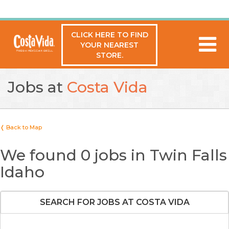
CLICK HERE TO FIND
YOUR NEAREST
STORE.
Jobs at
Costa Vida
❬ Back to Map
We found 0 jobs in Twin Falls
Idaho
SEARCH FOR JOBS AT COSTA VIDA