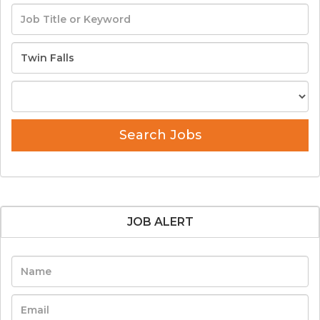
Search Jobs
JOB ALERT