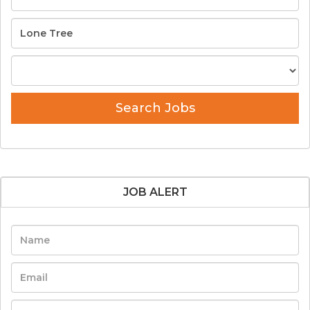
Search Jobs
JOB ALERT