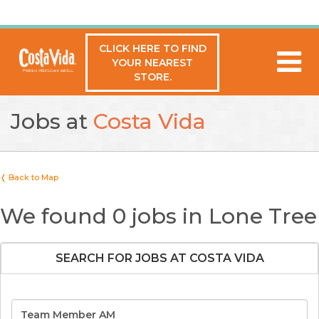
CLICK HERE TO FIND
YOUR NEAREST
STORE.
Jobs at
Costa Vida
❬ Back to Map
We found 0 jobs in Lone Tree
SEARCH FOR JOBS AT COSTA VIDA