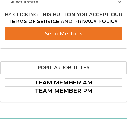
BY CLICKING THIS BUTTON YOU ACCEPT OUR
TERMS OF SERVICE
AND
PRIVACY POLICY.
Send Me Jobs
POPULAR
JOB TITLES
TEAM MEMBER AM
TEAM MEMBER PM