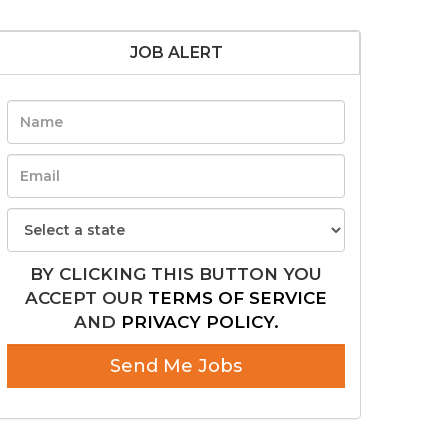
JOB ALERT
BY CLICKING THIS BUTTON YOU
ACCEPT OUR
TERMS OF SERVICE
AND
PRIVACY POLICY.
Send Me Jobs