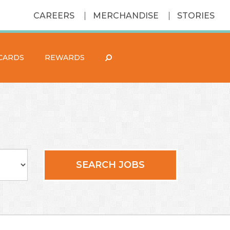
CAREERS
MERCHANDISE
STORIES
 CARDS
REWARDS
SEARCH JOBS