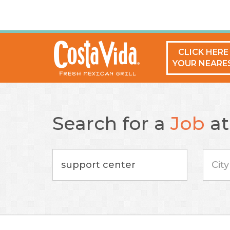
CLICK HERE
YOUR NEARE
Search for a
Job
a