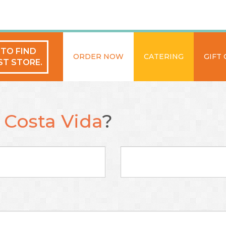
 TO FIND
ORDER NOW
CATERING
GIFT
ST STORE.
t
Costa Vida
?