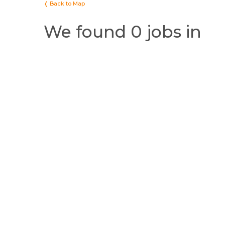
❬ Back to Map
We found 0 jobs in